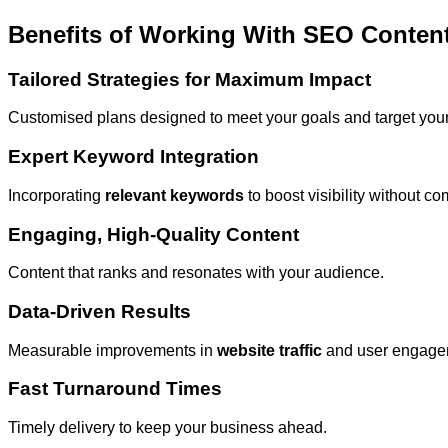
Benefits of Working With SEO Content
Tailored Strategies for Maximum Impact
Customised plans designed to meet your goals and target your 
Expert Keyword Integration
Incorporating
relevant keywords
to boost visibility without c
Engaging, High-Quality Content
Content that ranks and resonates with your audience.
Data-Driven Results
Measurable improvements in
website traffic
and user engage
Fast Turnaround Times
Timely delivery to keep your business ahead.