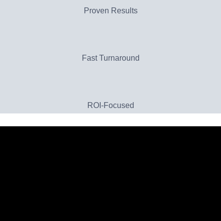
Proven Results
Fast Turnaround
ROI-Focused