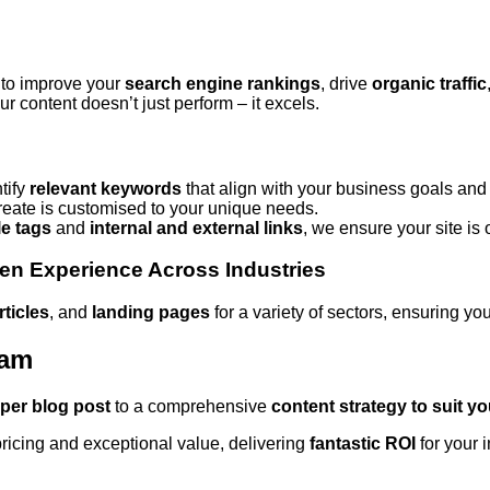
 to improve your
search engine rankings
, drive
organic traffic
r content doesn’t just perform – it excels.
tify
relevant keywords
that align with your business goals and
eate is customised to your unique needs.
tle tags
and
internal and external links
, we ensure your site is o
en Experience Across Industries
rticles
, and
landing pages
for a variety of sectors, ensuring y
ham
 per blog post
to a comprehensive
content strategy to suit y
ricing and exceptional value, delivering
fantastic ROI
for your 