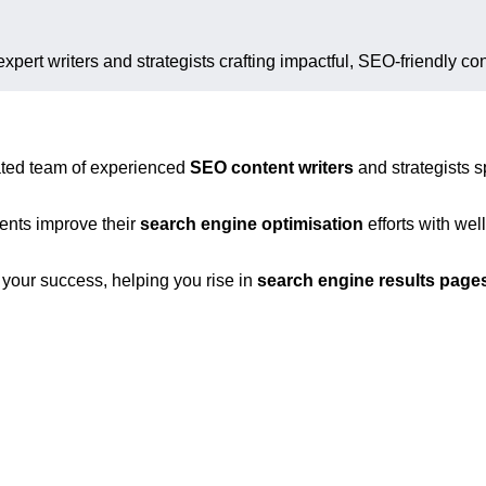
expert writers and strategists crafting impactful, SEO-friendly con
ated team of experienced
SEO content writers
and strategists s
ients improve their
search engine optimisation
efforts with we
n your success, helping you rise in
search engine results page