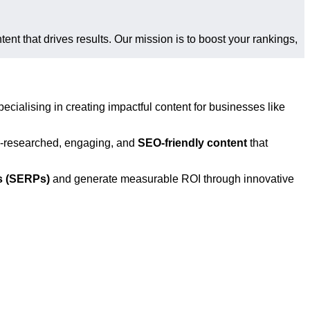
tent that drives results. Our mission is to boost your rankings,
pecialising in creating impactful content for businesses like
ll-researched, engaging, and
SEO-friendly content
that
s (SERPs)
and generate measurable ROI through innovative