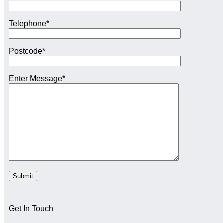
Telephone*
Postcode*
Enter Message*
Get In Touch