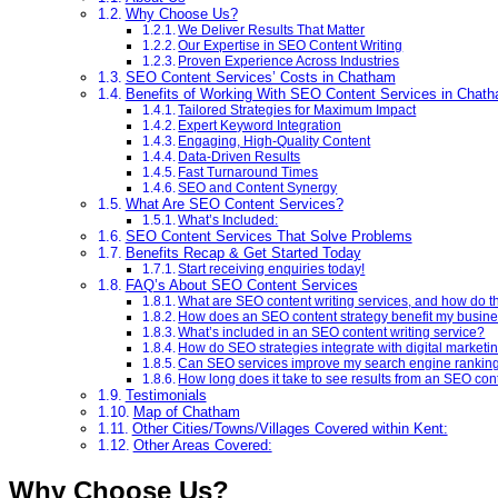
Why Choose Us?
We Deliver Results That Matter
Our Expertise in SEO Content Writing
Proven Experience Across Industries
SEO Content Services’ Costs in Chatham
Benefits of Working With SEO Content Services in Chat
Tailored Strategies for Maximum Impact
Expert Keyword Integration
Engaging, High-Quality Content
Data-Driven Results
Fast Turnaround Times
SEO and Content Synergy
What Are SEO Content Services?
What’s Included:
SEO Content Services That Solve Problems
Benefits Recap & Get Started Today
Start receiving enquiries today!
FAQ’s About SEO Content Services
What are SEO content writing services, and how do t
How does an SEO content strategy benefit my busin
What’s included in an SEO content writing service?
How do SEO strategies integrate with digital marketi
Can SEO services improve my search engine rankin
How long does it take to see results from an SEO con
Testimonials
Map of Chatham
Other Cities/Towns/Villages Covered within Kent:
Other Areas Covered:
Why Choose Us?