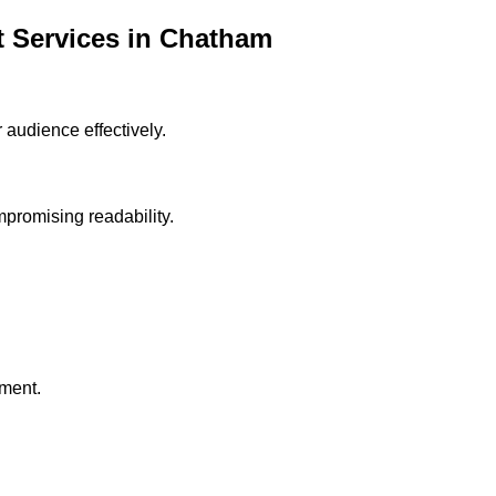
 Services in
Chatham
audience effectively.
ompromising readability.
ment.