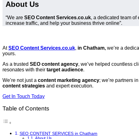
About Us
“We are
SEO Content Services.co.uk
, a dedicated team of 
increase traffic, and help your business thrive online”.
At
SEO Content Services.co.uk
,
in Chatham,
we’re a dedic
yours.
As a trusted
SEO content agency
, we’ve helped countless cl
resonates with their
target audience
.
We’re not just a
content marketing agency
; we’re partners i
content strategies
and expert execution.
Get In Touch Today
Table of Contents
SEO CONTENT SERVICES in Chatham
About Us