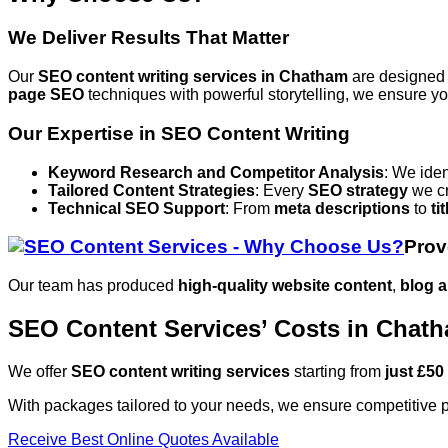
We Deliver Results That Matter
Our
SEO content writing services
in Chatham
are designed
page SEO
techniques with powerful storytelling, we ensure you
Our Expertise in SEO Content Writing
Keyword Research and Competitor Analysis
: We iden
Tailored Content Strategies
: Every
SEO strategy
we cr
Technical SEO Support
: From
meta descriptions
to
ti
Prov
Our team has produced
high-quality website content
,
blog a
SEO Content Services’ Costs in Chat
We offer
SEO content writing services
starting from
just £50
With packages tailored to your needs, we ensure competitive p
Receive Best Online Quotes Available