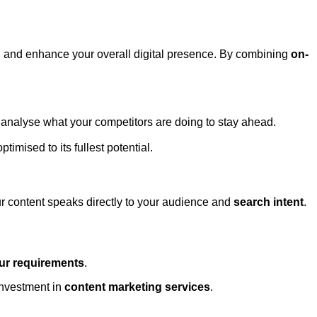
, and enhance your overall digital presence. By combining
on-
 analyse what your competitors are doing to stay ahead.
ptimised to its fullest potential.
our content speaks directly to your audience and
search intent
.
our requirements
.
investment in
content marketing services
.