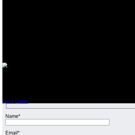
SEO CONTENT SERVIC
Enquire Today For A Free No
Get A Quote
Name*
Email*