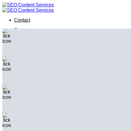
Skip
to
content
Contact
Contact