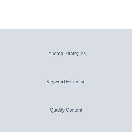
Tailored Strategies
Keyword Expertise
Quality Content