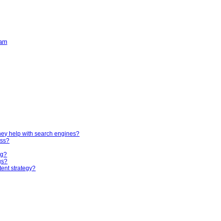
ham
hey help with search engines?
ess?
ng?
gs?
tent strategy?