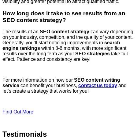
visibility and greater potential to attract qualified traffic.
How long does it take to see results from an
SEO content strategy?
The results of an
SEO content strategy
can vary depending
on your industry, competition, and the quality of your content.
Generally, you’ll start noticing improvements in
search
engine rankings
within 3-6 months, with more significant
results over the long term as your
SEO strategies
take full
effect. Patience and consistency are key!
For more information on how our
SEO content writing
service
can benefit your business,
contact us today
and
let’s create a strategy that works for you!
Find Out More
Testimonials