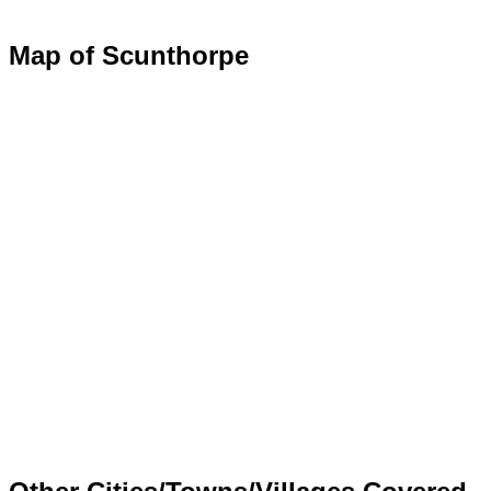
Map of Scunthorpe