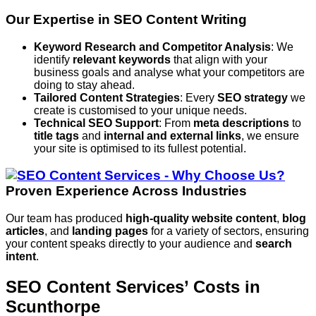
Our Expertise in SEO Content Writing
Keyword Research and Competitor Analysis
: We
identify
relevant keywords
that align with your
business goals and analyse what your competitors are
doing to stay ahead.
Tailored Content Strategies
: Every
SEO strategy
we
create is customised to your unique needs.
Technical SEO Support
: From
meta descriptions
to
title tags
and
internal and external links
, we ensure
your site is optimised to its fullest potential.
Proven Experience Across Industries
Our team has produced
high-quality website content
,
blog
articles
, and
landing pages
for a variety of sectors, ensuring
your content speaks directly to your audience and
search
intent
.
SEO Content Services’ Costs in
Scunthorpe