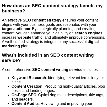
How does an SEO content strategy benefit my
business?
An effective
SEO content strategy
ensures your content
aligns with your business goals and resonates with your
target audience
. By strategically planning and creating
content, you can enhance your visibility on
search engines
,
increase
website traffic
, and ultimately improve conversions.
A well-crafted strategy is integral to any successful
digital
marketing
plan.
What’s included in an SEO content writing
service?
A comprehensive
SEO content writing service
includes:
Keyword Research
: Identifying relevant terms for your
niche.
Content Creation
: Producing high-quality articles, blog
posts, and landing pages.
On-Page SEO
: Optimizing meta descriptions, title tags,
and headers.
Content Audits
: Reviewing and improving your