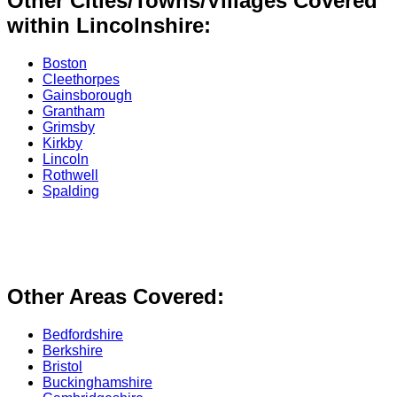
Other Cities/Towns/Villages Covered
within Lincolnshire:
Boston
Cleethorpes
Gainsborough
Grantham
Grimsby
Kirkby
Lincoln
Rothwell
Spalding
Other Areas Covered:
Bedfordshire
Berkshire
Bristol
Buckinghamshire