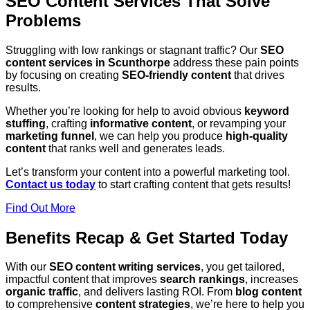
SEO Content Services That Solve
Problems
Struggling with low rankings or stagnant traffic? Our
SEO
content services in Scunthorpe
address these pain points
by focusing on creating
SEO-friendly content
that drives
results.
Whether you’re looking for help to avoid obvious
keyword
stuffing
, crafting
informative content
, or revamping your
marketing funnel
, we can help you produce
high-quality
content
that ranks well and generates leads.
Let’s transform your content into a powerful marketing tool.
Contact us today
to start crafting content that gets results!
Find Out More
Benefits Recap & Get Started Today
With our
SEO content writing services
, you get tailored,
impactful content that improves
search rankings
, increases
organic traffic
, and delivers lasting ROI. From
blog content
to comprehensive
content strategies
, we’re here to help you