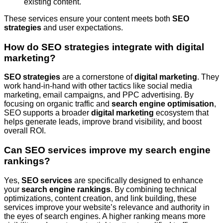
existing content.
These services ensure your content meets both
SEO
strategies
and user expectations.
How do SEO strategies integrate with digital
marketing?
SEO strategies
are a cornerstone of
digital marketing
. They
work hand-in-hand with other tactics like social media
marketing, email campaigns, and PPC advertising. By
focusing on organic traffic and
search engine optimisation
,
SEO supports a broader
digital marketing
ecosystem that
helps generate leads, improve brand visibility, and boost
overall ROI.
Can SEO services improve my search engine
rankings?
Yes,
SEO services
are specifically designed to enhance
your
search engine rankings
. By combining technical
optimizations, content creation, and link building, these
services improve your website’s relevance and authority in
the eyes of search engines. A higher ranking means more