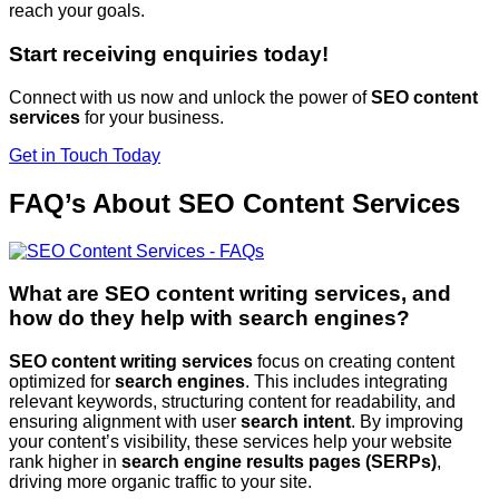
reach your goals.
Start receiving enquiries today!
Connect with us now and unlock the power of
SEO content
services
for your business.
Get in Touch Today
FAQ’s About SEO Content Services
What are SEO content writing services, and
how do they help with search engines?
SEO content writing services
focus on creating content
optimized for
search engines
. This includes integrating
relevant keywords, structuring content for readability, and
ensuring alignment with user
search intent
. By improving
your content’s visibility, these services help your website
rank higher in
search engine results pages (SERPs)
,
driving more organic traffic to your site.