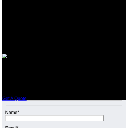
SEO CONTENT SERVICES in
Scunthorpe
Enquire Today For A Free No Obligation Quote
Get A Quote
Name*