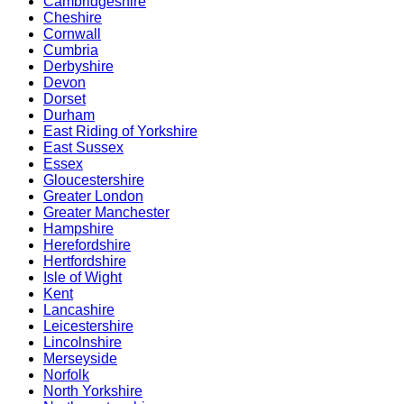
Cambridgeshire
Cheshire
Cornwall
Cumbria
Derbyshire
Devon
Dorset
Durham
East Riding of Yorkshire
East Sussex
Essex
Gloucestershire
Greater London
Greater Manchester
Hampshire
Herefordshire
Hertfordshire
Isle of Wight
Kent
Lancashire
Leicestershire
Lincolnshire
Merseyside
Norfolk
North Yorkshire