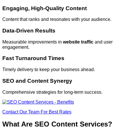
Engaging, High-Quality Content
Content that ranks and resonates with your audience.
Data-Driven Results
Measurable improvements in
website traffic
and user
engagement.
Fast Turnaround Times
Timely delivery to keep your business ahead.
SEO and Content Synergy
Comprehensive strategies for long-term success.
Contact Our Team For Best Rates
What Are SEO Content Services?