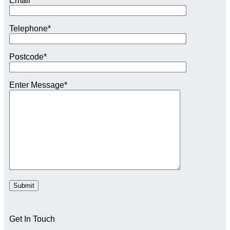
Email*
Telephone*
Postcode*
Enter Message*
Get In Touch