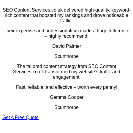
SEO Content Services.co.uk delivered high-quality, keyword-
rich content that boosted my rankings and drove noticeable
traffic.
Their expertise and professionalism made a huge difference
– highly recommend!
David Palmer
Scunthorpe
The tailored content strategy from SEO Content
Services.co.uk transformed my website’s traffic and
engagement.
Fast, reliable, and effective – worth every penny!
Gemma Cooper
Scunthorpe
Get A Free Quote