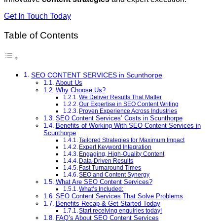
Get In Touch Today
Table of Contents
SEO CONTENT SERVICES in Scunthorpe
About Us
Why Choose Us?
We Deliver Results That Matter
Our Expertise in SEO Content Writing
Proven Experience Across Industries
SEO Content Services’ Costs in Scunthorpe
Benefits of Working With SEO Content Services in
Scunthorpe
Tailored Strategies for Maximum Impact
Expert Keyword Integration
Engaging, High-Quality Content
Data-Driven Results
Fast Turnaround Times
SEO and Content Synergy
What Are SEO Content Services?
What’s Included:
SEO Content Services That Solve Problems
Benefits Recap & Get Started Today
Start receiving enquiries today!
FAQ’s About SEO Content Services