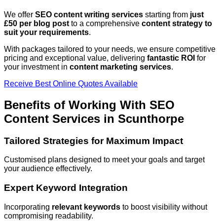
We offer
SEO content writing services
starting from
just
£50 per blog post
to a comprehensive
content strategy to
suit your requirements
.
With packages tailored to your needs, we ensure competitive
pricing and exceptional value, delivering
fantastic ROI
for
your investment in
content marketing services
.
Receive Best Online Quotes Available
Benefits of Working With SEO
Content Services in
Scunthorpe
Tailored Strategies for Maximum Impact
Customised plans designed to meet your goals and target
your audience effectively.
Expert Keyword Integration
Incorporating
relevant keywords
to boost visibility without
compromising readability.