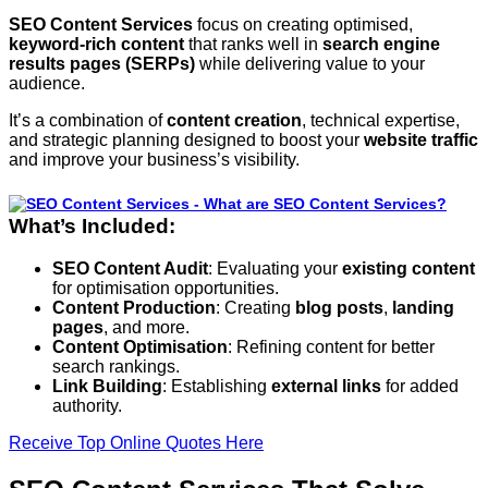
SEO Content Services
focus on creating optimised,
keyword-rich content
that ranks well in
search engine
results pages (SERPs)
while delivering value to your
audience.
It’s a combination of
content creation
, technical expertise,
and strategic planning designed to boost your
website traffic
and improve your business’s visibility.
What’s Included:
SEO Content Audit
: Evaluating your
existing content
for optimisation opportunities.
Content Production
: Creating
blog posts
,
landing
pages
, and more.
Content Optimisation
: Refining content for better
search rankings.
Link Building
: Establishing
external links
for added
authority.
Receive Top Online Quotes Here