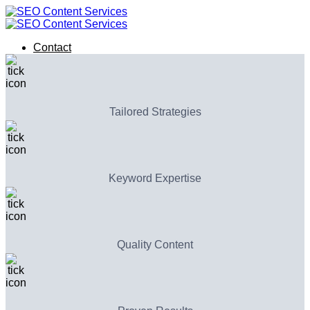
Skip
to
content
Contact
Contact
Tailored Strategies
Keyword Expertise
Quality Content