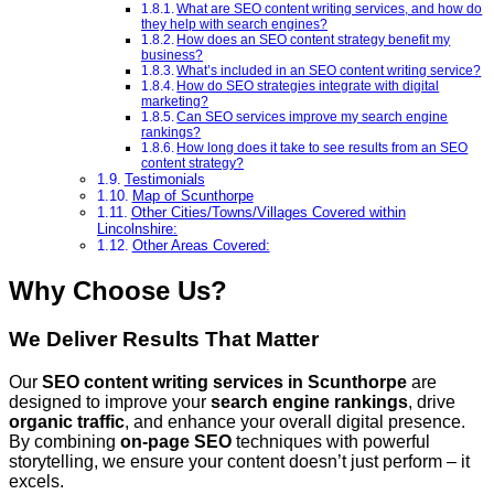
What are SEO content writing services, and how do
they help with search engines?
How does an SEO content strategy benefit my
business?
What’s included in an SEO content writing service?
How do SEO strategies integrate with digital
marketing?
Can SEO services improve my search engine
rankings?
How long does it take to see results from an SEO
content strategy?
Testimonials
Map of Scunthorpe
Other Cities/Towns/Villages Covered within
Lincolnshire:
Other Areas Covered:
Why Choose Us?
We Deliver Results That Matter
Our
SEO content writing services
in Scunthorpe
are
designed to improve your
search engine rankings
, drive
organic traffic
, and enhance your overall digital presence.
By combining
on-page SEO
techniques with powerful
storytelling, we ensure your content doesn’t just perform – it
excels.