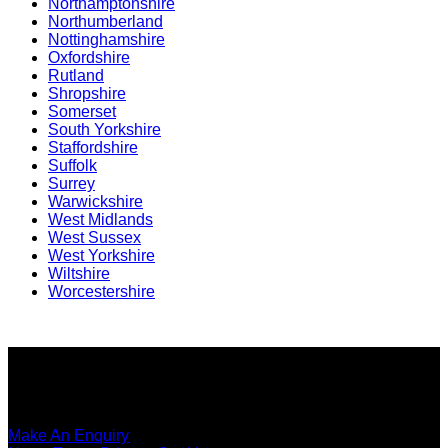
Northamptonshire
Northumberland
Nottinghamshire
Oxfordshire
Rutland
Shropshire
Somerset
South Yorkshire
Staffordshire
Suffolk
Surrey
Warwickshire
West Midlands
West Sussex
West Yorkshire
Wiltshire
Worcestershire
Copyright ©
SEO Content Services
2026
Make An Enquiry