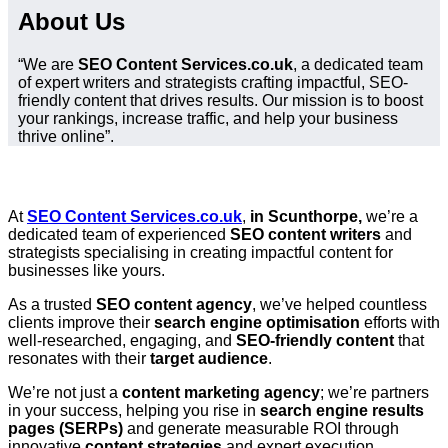
About Us
“We are
SEO Content Services.co.uk
, a dedicated team
of expert writers and strategists crafting impactful, SEO-
friendly content that drives results. Our mission is to boost
your rankings, increase traffic, and help your business
thrive online”.
At
SEO Content Services.co.uk
,
in Scunthorpe,
we’re a
dedicated team of experienced
SEO content writers
and
strategists specialising in creating impactful content for
businesses like yours.
As a trusted
SEO content agency
, we’ve helped countless
clients improve their
search engine optimisation
efforts with
well-researched, engaging, and
SEO-friendly content
that
resonates with their
target audience
.
We’re not just a
content marketing agency
; we’re partners
in your success, helping you rise in
search engine results
pages (SERPs)
and generate measurable ROI through
innovative
content strategies
and expert execution.