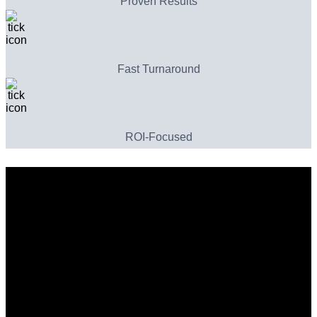
Proven Results
Fast Turnaround
ROI-Focused