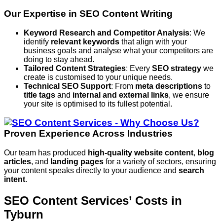
Our Expertise in SEO Content Writing
Keyword Research and Competitor Analysis
: We
identify
relevant keywords
that align with your
business goals and analyse what your competitors are
doing to stay ahead.
Tailored Content Strategies
: Every
SEO strategy
we
create is customised to your unique needs.
Technical SEO Support
: From
meta descriptions
to
title tags
and
internal and external links
, we ensure
your site is optimised to its fullest potential.
Proven Experience Across Industries
Our team has produced
high-quality website content
,
blog
articles
, and
landing pages
for a variety of sectors, ensuring
your content speaks directly to your audience and
search
intent
.
SEO Content Services’ Costs in
Tyburn