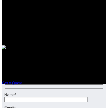
SEO CONTENT SERVICES in
Tyburn
Enquire Today For A Free No Obligation Quote
Get A Quote
Name*