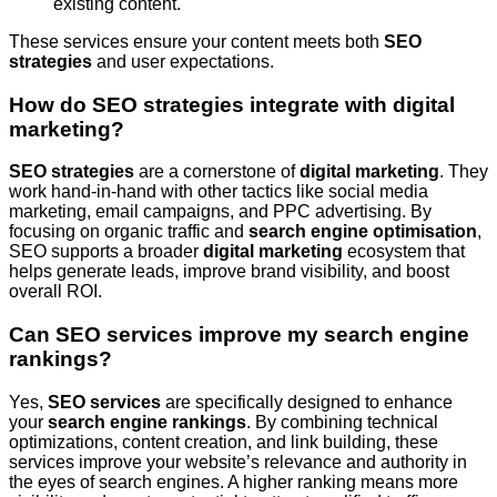
existing content.
These services ensure your content meets both
SEO
strategies
and user expectations.
How do SEO strategies integrate with digital
marketing?
SEO strategies
are a cornerstone of
digital marketing
. They
work hand-in-hand with other tactics like social media
marketing, email campaigns, and PPC advertising. By
focusing on organic traffic and
search engine optimisation
,
SEO supports a broader
digital marketing
ecosystem that
helps generate leads, improve brand visibility, and boost
overall ROI.
Can SEO services improve my search engine
rankings?
Yes,
SEO services
are specifically designed to enhance
your
search engine rankings
. By combining technical
optimizations, content creation, and link building, these
services improve your website’s relevance and authority in
the eyes of search engines. A higher ranking means more