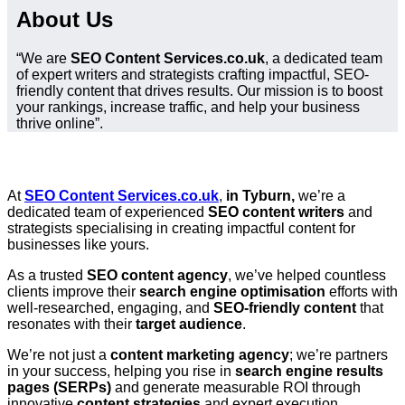
About Us
“We are
SEO Content Services.co.uk
, a dedicated team
of expert writers and strategists crafting impactful, SEO-
friendly content that drives results. Our mission is to boost
your rankings, increase traffic, and help your business
thrive online”.
At
SEO Content Services.co.uk
,
in Tyburn,
we’re a
dedicated team of experienced
SEO content writers
and
strategists specialising in creating impactful content for
businesses like yours.
As a trusted
SEO content agency
, we’ve helped countless
clients improve their
search engine optimisation
efforts with
well-researched, engaging, and
SEO-friendly content
that
resonates with their
target audience
.
We’re not just a
content marketing agency
; we’re partners
in your success, helping you rise in
search engine results
pages (SERPs)
and generate measurable ROI through
innovative
content strategies
and expert execution.