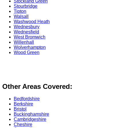
Stockland Green
Stourbridge
Tipton
Walsall
Washwood Heath
Wednesbury
Wednesfield
West Bromwich
Willenhall
Wolverhampton
Wood Green
Other Areas Covered:
Bedfordshire
Berkshire
Bristol
Buckinghamshire
Cambridgeshire
Cheshire