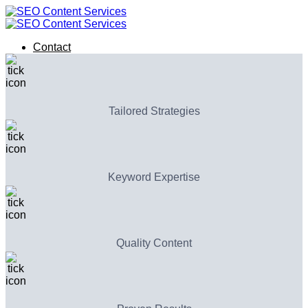
Skip
to
content
Contact
Contact
Tailored Strategies
Keyword Expertise
Quality Content