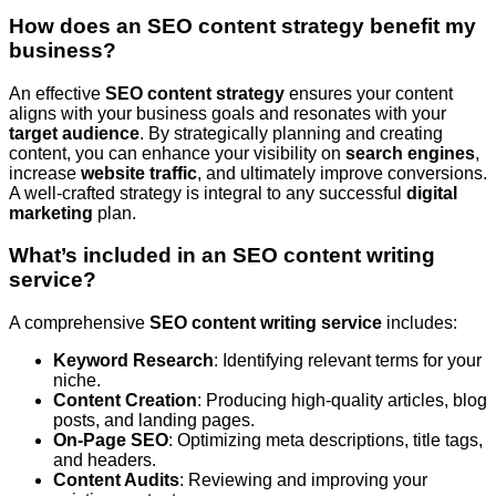
How does an SEO content strategy benefit my
business?
An effective
SEO content strategy
ensures your content
aligns with your business goals and resonates with your
target audience
. By strategically planning and creating
content, you can enhance your visibility on
search engines
,
increase
website traffic
, and ultimately improve conversions.
A well-crafted strategy is integral to any successful
digital
marketing
plan.
What’s included in an SEO content writing
service?
A comprehensive
SEO content writing service
includes:
Keyword Research
: Identifying relevant terms for your
niche.
Content Creation
: Producing high-quality articles, blog
posts, and landing pages.
On-Page SEO
: Optimizing meta descriptions, title tags,
and headers.
Content Audits
: Reviewing and improving your