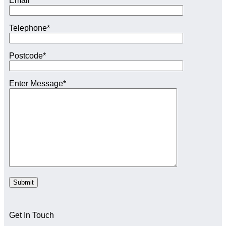
Email*
Telephone*
Postcode*
Enter Message*
Get In Touch