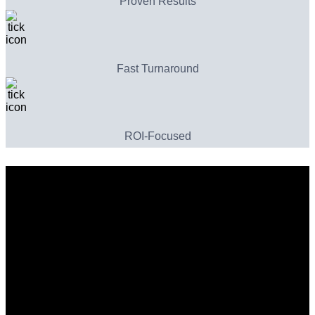
Proven Results
Fast Turnaround
ROI-Focused