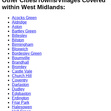
Other Cities/Towns/Villages Covered
within West Midlands:
Acocks Green
Aldridge
Aston
Bartley Green
Billesley
Bilston
Birmingham
Bloxwich
Bordesley Green
Bournville
Brandhall
Bromley
Castle Vale
Church Hill
Coventry
Darlaston
Dudley
Edgbaston
Erdington
Friar Park
Halesowen