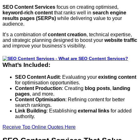
SEO Content Services
focus on creating optimised,
keyword-rich content
that ranks well in
search engine
results pages (SERPs)
while delivering value to your
audience.
It’s a combination of
content creation
, technical expertise,
and strategic planning designed to boost your
website traffic
and improve your business’s visibility.
What’s Included:
SEO Content Audit
: Evaluating your
existing content
for optimisation opportunities.
Content Production
: Creating
blog posts
,
landing
pages
, and more.
Content Optimisation
: Refining content for better
search rankings.
Link Building
: Establishing
external links
for added
authority.
Receive Top Online Quotes Here