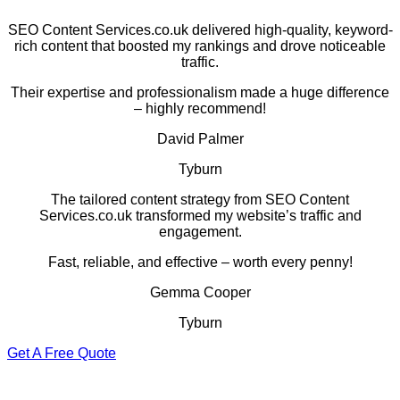
SEO Content Services.co.uk delivered high-quality, keyword-
rich content that boosted my rankings and drove noticeable
traffic.
Their expertise and professionalism made a huge difference
– highly recommend!
David Palmer
Tyburn
The tailored content strategy from SEO Content
Services.co.uk transformed my website’s traffic and
engagement.
Fast, reliable, and effective – worth every penny!
Gemma Cooper
Tyburn
Get A Free Quote