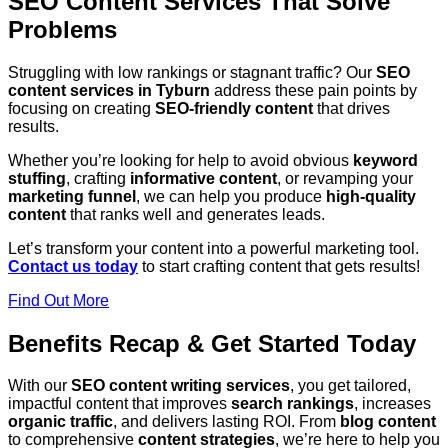
SEO Content Services That Solve
Problems
Struggling with low rankings or stagnant traffic? Our
SEO
content services in Tyburn
address these pain points by
focusing on creating
SEO-friendly content
that drives
results.
Whether you’re looking for help to avoid obvious
keyword
stuffing
, crafting
informative content
, or revamping your
marketing funnel
, we can help you produce
high-quality
content
that ranks well and generates leads.
Let’s transform your content into a powerful marketing tool.
Contact us today
to start crafting content that gets results!
Find Out More
Benefits Recap & Get Started Today
With our
SEO content writing services
, you get tailored,
impactful content that improves
search rankings
, increases
organic traffic
, and delivers lasting ROI. From
blog content
to comprehensive
content strategies
, we’re here to help you