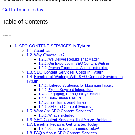
Get In Touch Today
Table of Contents
SEO CONTENT SERVICES in Tyburn
About Us
Why Choose Us?
We Deliver Results That Matter
Our Expertise in SEO Content Writing
Proven Experience Across Industries
SEO Content Services’ Costs in Tyburn
Benefits of Working With SEO Content Services in
Tyburn
Tailored Strategies for Maximum Impact
Expert Keyword Integration
Engaging, High-Quality Content
Data-Driven Results
Fast Turnaround Times
SEO and Content Synergy
What Are SEO Content Services?
What’s Included:
SEO Content Services That Solve Problems
Benefits Recap & Get Started Today
Start receiving enquiries today!
FAQ’s About SEO Content Services