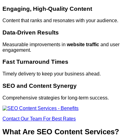
Engaging, High-Quality Content
Content that ranks and resonates with your audience.
Data-Driven Results
Measurable improvements in
website traffic
and user
engagement.
Fast Turnaround Times
Timely delivery to keep your business ahead.
SEO and Content Synergy
Comprehensive strategies for long-term success.
Contact Our Team For Best Rates
What Are SEO Content Services?