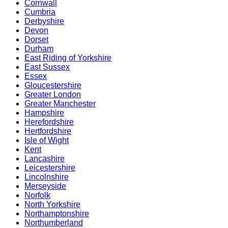
Cornwall
Cumbria
Derbyshire
Devon
Dorset
Durham
East Riding of Yorkshire
East Sussex
Essex
Gloucestershire
Greater London
Greater Manchester
Hampshire
Herefordshire
Hertfordshire
Isle of Wight
Kent
Lancashire
Leicestershire
Lincolnshire
Merseyside
Norfolk
North Yorkshire
Northamptonshire
Northumberland