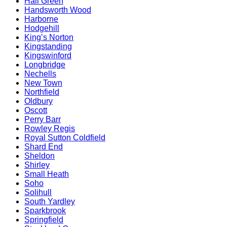
Hall Green
Handsworth Wood
Harborne
Hodgehill
King’s Norton
Kingstanding
Kingswinford
Longbridge
Nechells
New Town
Northfield
Oldbury
Oscott
Perry Barr
Rowley Regis
Royal Sutton Coldfield
Shard End
Sheldon
Shirley
Small Heath
Soho
Solihull
South Yardley
Sparkbrook
Springfield