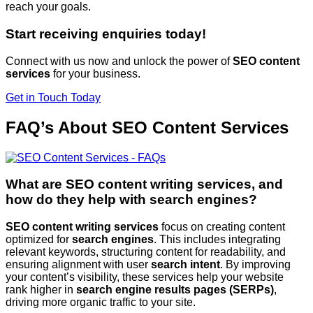
reach your goals.
Start receiving enquiries today!
Connect with us now and unlock the power of
SEO content
services
for your business.
Get in Touch Today
FAQ’s About SEO Content Services
What are SEO content writing services, and
how do they help with search engines?
SEO content writing services
focus on creating content
optimized for
search engines
. This includes integrating
relevant keywords, structuring content for readability, and
ensuring alignment with user
search intent
. By improving
your content’s visibility, these services help your website
rank higher in
search engine results pages (SERPs)
,
driving more organic traffic to your site.