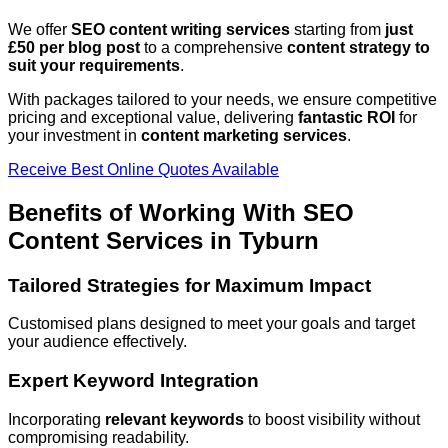
We offer
SEO content writing services
starting from
just
£50 per blog post
to a comprehensive
content strategy to
suit your requirements
.
With packages tailored to your needs, we ensure competitive
pricing and exceptional value, delivering
fantastic ROI
for
your investment in
content marketing services
.
Receive Best Online Quotes Available
Benefits of Working With SEO
Content Services in
Tyburn
Tailored Strategies for Maximum Impact
Customised plans designed to meet your goals and target
your audience effectively.
Expert Keyword Integration
Incorporating
relevant keywords
to boost visibility without
compromising readability.