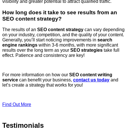
visibility and greater potential to attract qualified traffic.
How long does it take to see results from an
SEO content strategy?
The results of an
SEO content strategy
can vary depending
on your industry, competition, and the quality of your content.
Generally, you’ll start noticing improvements in
search
engine rankings
within 3-6 months, with more significant
results over the long term as your
SEO strategies
take full
effect. Patience and consistency are key!
For more information on how our
SEO content writing
service
can benefit your business,
contact us today
and
let’s create a strategy that works for you!
Find Out More
Testimonials