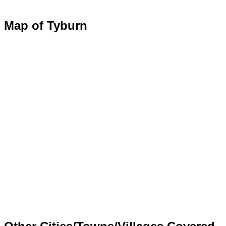
Map of Tyburn