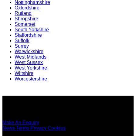
Nottinghamshire
Oxfordshire
Rutland
Shropshire
Somerset
South Yorkshire
Staffordshire
Suffolk
Surrey
Warwickshire
West Midlands
West Sussex
West Yorkshire
Wiltshire
Worcestershire
Copyright ©
SEO Content Services
2026
Make An Enquiry
News
Terms
Privacy
Cookies