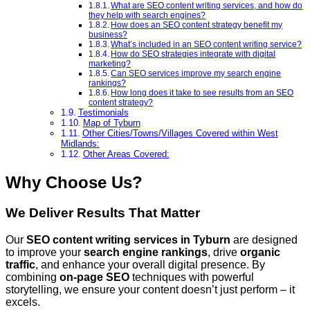
What are SEO content writing services, and how do
they help with search engines?
How does an SEO content strategy benefit my
business?
What’s included in an SEO content writing service?
How do SEO strategies integrate with digital
marketing?
Can SEO services improve my search engine
rankings?
How long does it take to see results from an SEO
content strategy?
Testimonials
Map of Tyburn
Other Cities/Towns/Villages Covered within West
Midlands:
Other Areas Covered:
Why Choose Us?
We Deliver Results That Matter
Our
SEO content writing services
in Tyburn
are designed
to improve your
search engine rankings
, drive
organic
traffic
, and enhance your overall digital presence. By
combining
on-page SEO
techniques with powerful
storytelling, we ensure your content doesn’t just perform – it
excels.